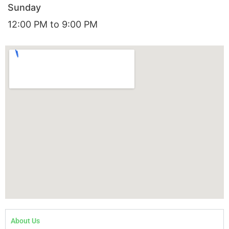
Sunday
12:00 PM to 9:00 PM
About Us