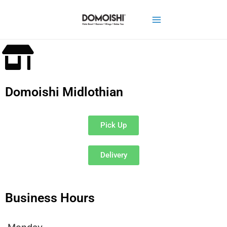
Domoishi Midlothian
Pick Up
Delivery
Business Hours