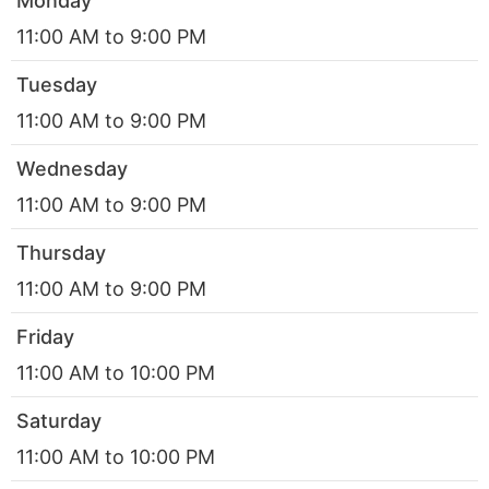
Monday
11:00 AM to 9:00 PM
Tuesday
11:00 AM to 9:00 PM
Wednesday
11:00 AM to 9:00 PM
Thursday
11:00 AM to 9:00 PM
Friday
11:00 AM to 10:00 PM
Saturday
11:00 AM to 10:00 PM