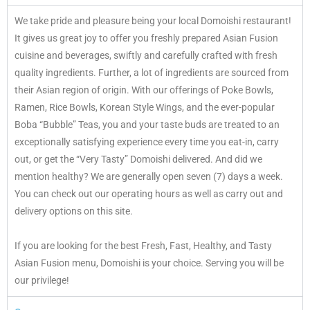
We take pride and pleasure being your local Domoishi restaurant!
It gives us great joy to offer you freshly prepared Asian Fusion
cuisine and beverages, swiftly and carefully crafted with fresh
quality ingredients. Further, a lot of ingredients are sourced from
their Asian region of origin. With our offerings of Poke Bowls,
Ramen, Rice Bowls, Korean Style Wings, and the ever-popular
Boba “Bubble” Teas, you and your taste buds are treated to an
exceptionally satisfying experience every time you eat-in, carry
out, or get the “Very Tasty” Domoishi delivered. And did we
mention healthy? We are generally open seven (7) days a week.
You can check out our operating hours as well as carry out and
delivery options on this site.
If you are looking for the best Fresh, Fast, Healthy, and Tasty
Asian Fusion menu, Domoishi is your choice. Serving you will be
our privilege!