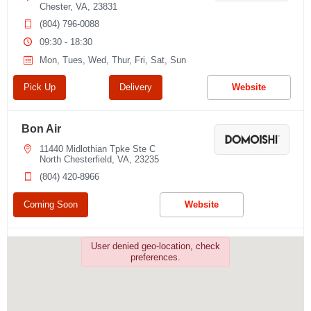
Chester, VA, 23831
(804) 796-0088
09:30 - 18:30
Mon, Tues, Wed, Thur, Fri, Sat, Sun
Pick Up
Delivery
Website
Bon Air
11440 Midlothian Tpke Ste C
North Chesterfield, VA, 23235
(804) 420-8966
Coming Soon
Website
Chesterfield
User denied geo-location, check
preferences.
6443 Centralia Rd
Chesterfield, VA, 23832
(804) 821-0888