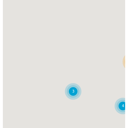
Pick Up
Delivery
Website
Denbigh
412 Denbigh Blvd
Newport News, VA, 23602
(757) 856-5885
Pick Up
Delivery
Website
Fredericksburg
1605 Emancipation Hwy
Fredericksburg, VA, 22401
(540) 684-3636
3
Pick Up
Website
4
Greenbrier
801 Eden Way N Ste 100