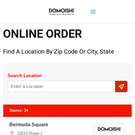
ONLINE ORDER
Find A Location By Zip Code Or City, State
Search Location
Stores:
34
Bermuda Square
12513 Route 1