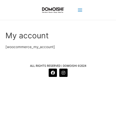
My account
[woocommerce_my_account]
ALL RIGHTS RESERVED | DOMOISHI ©2024