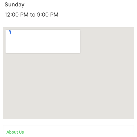
Sunday
12:00 PM to 9:00 PM
About Us