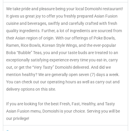
We take pride and pleasure being your local Domoishi restaurant!
It gives us great joy to offer you freshly prepared Asian Fusion
cuisine and beverages, swiftly and carefully crafted with fresh
quality ingredients. Further, a lot of ingredients are sourced from
their Asian region of origin. With our offerings of Poke Bowls,
Ramen, Rice Bowls, Korean Style Wings, and the ever-popular
Boba “Bubble” Teas, you and your taste buds are treated to an
exceptionally satisfying experience every time you eat-in, carry
out, or get the “Very Tasty” Domoishi delivered. And did we
mention healthy? We are generally open seven (7) days a week.
You can check out our operating hours as well as carry out and
delivery options on this site.
If you are looking for the best Fresh, Fast, Healthy, and Tasty
Asian Fusion menu, Domoishi is your choice. Serving you will be
our privilege!