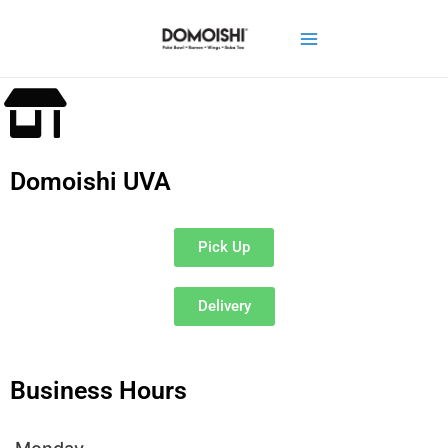
Domoishi UVA
Pick Up
Delivery
Business Hours