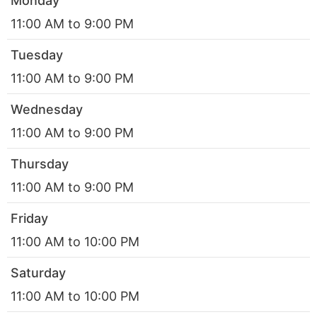
Monday
11:00 AM to 9:00 PM
Tuesday
11:00 AM to 9:00 PM
Wednesday
11:00 AM to 9:00 PM
Thursday
11:00 AM to 9:00 PM
Friday
11:00 AM to 10:00 PM
Saturday
11:00 AM to 10:00 PM